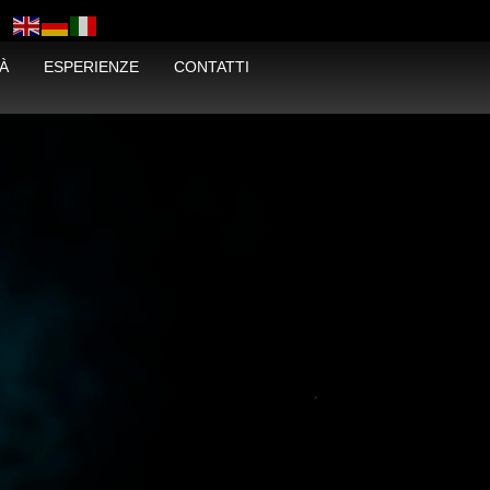
À
ESPERIENZE
CONTATTI