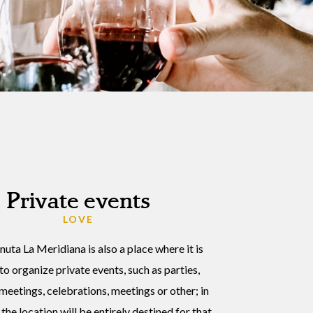
Private events
LOVE
enuta La Meridiana is also a place where it is
to organize private events, such as parties,
meetings, celebrations, meetings or other; in
the location will be entirely destined for that