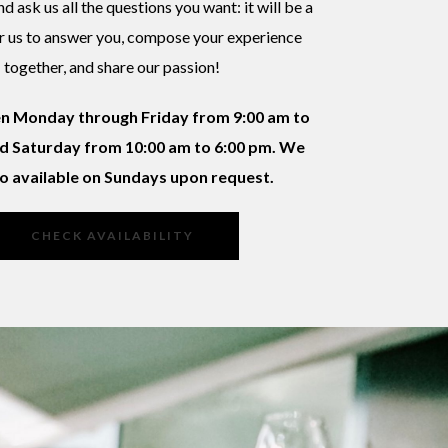
d ask us all the questions you want: it will be a
r us to answer you, compose your experience
together, and share our passion!
n Monday through Friday from 9:00 am to
d Saturday from 10:00 am to 6:00 pm. We
so available on Sundays upon request.
CHECK AVAILABILITY