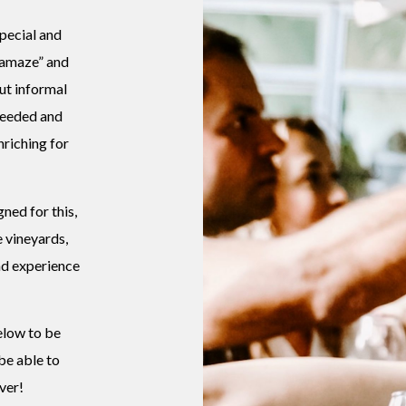
special and
“amaze” and
but informal
 needed and
riching for
ned for this,
e vineyards,
d experience
elow to be
 be able to
ver!