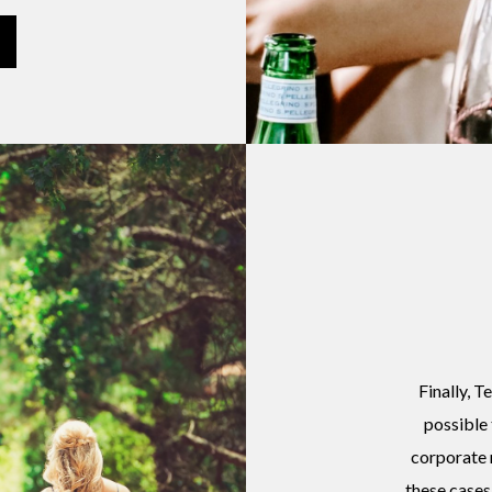
Finally, T
possible 
corporate 
these cases 