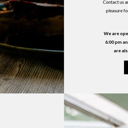
Contact us an
pleasure fo
We are ope
6:00 pm an
are al