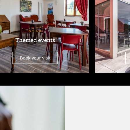
DRINK
Themed events
Book your visit