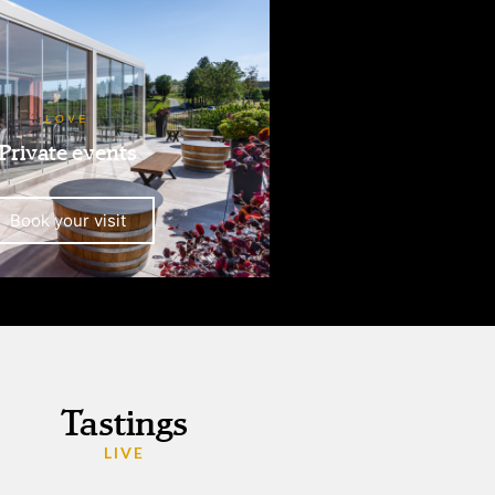
LOVE
Private events
Book your visit
Tastings
LIVE