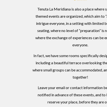
Tenuta La Meridiana is also a place where 
themed events are organized, which aim to 
intrigue everyone, in a setting with limited 
seating, where no level of “preparation” is
where the exchange of experiences can be en
everyone.
In fact, we have some rooms specifically desig
including a beautiful terrace overlooking th
where small groups can be accommodated, an
together!
Leave your email or contact information b
notified in advance of these events, and to
reserve your place, before they are o