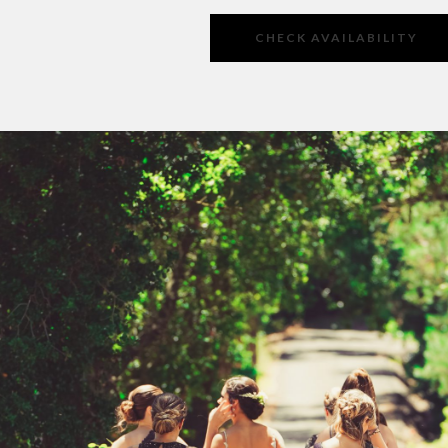
CHECK AVAILABILITY