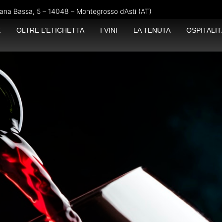
ana Bassa, 5 – 14048 – Montegrosso d’Asti (AT)
E
OLTRE L’ETICHETTA
I VINI
LA TENUTA
OSPITALIT