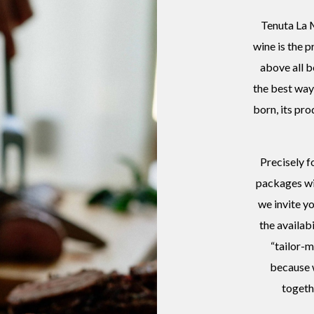
Tenuta La M
wine is the p
above all b
the best way 
born, its pro
Precisely f
packages wi
we invite y
the availab
“tailor-m
because w
togeth