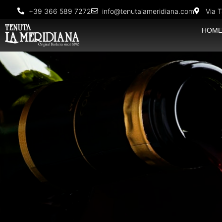
+39 366 589 7272
info@tenutalameridiana.com
Via T
HOM