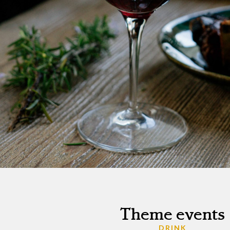
Theme events
DRINK