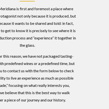
eridiana is first and foremost a place where
rotagonist not only because it is produced, but
ecause it wants to be shared and told: in fact,
to get to know it is precisely to see where it is
duction process and “experience” it together in
the glass.
or this reason, we have not packaged tasting-
th predefined wines or a predefined time, but
ou to contact us with the form below to check
ility to live an experience as much as possible
ade,” focusing on what really interests you,
e believe that this is the best way to walk
er a piece of our journey and our history.