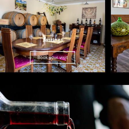
LIVE
Tastings
Book your visit