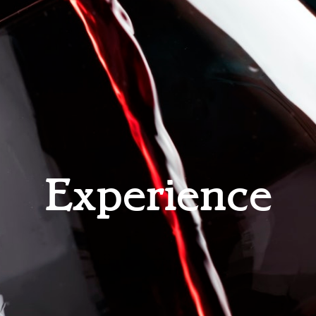
Experience