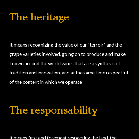
The heritage
It means recognizing the value of our “terroir” and the
grape varieties involved, going on to produce and make
known around the world wines that are a synthesis of
tradition and innovation, and at the same time respectful
of the context in which we operate
The responsability
It means first and foremost respecting the land, the