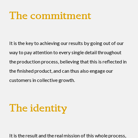
The commitment
It is the key to achieving our results by going out of our
way to pay attention to every single detail throughout
the production process, believing that this is reflected in
the finished product, and can thus also engage our
customers in collective growth.
The identity
It is the result and the real mission of this whole process,