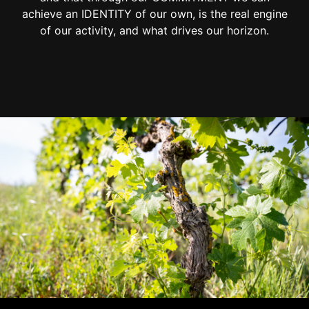
achieve an IDENTITY of our own, is the real engine
of our activity, and what drives our horizon.