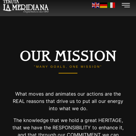
OUR MISSION
"MANY GOALS, ONE MISSION"
What moves and animates our actions are the
REAL reasons that drive us to put all our energy
into what we do.
The knowledge that we hold a great HERITAGE,
that we have the RESPONSIBILITY to enhance it,
and that through our COMMITMENT we can