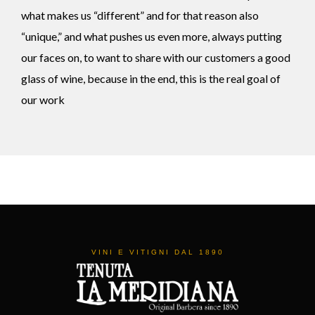
what makes us “different” and for that reason also
“unique,” and what pushes us even more, always putting
our faces on, to want to share with our customers a good
glass of wine, because in the end, this is the real goal of
our work
VINI E VITIGNI DAL 1890