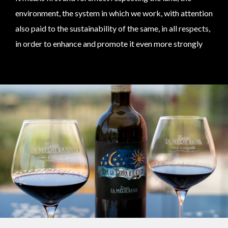
environment, the system in which we work, with attention
also paid to the sustainability of the same, in all respects,
in order to enhance and promote it even more strongly