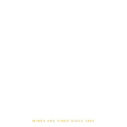
WINES AND VINES SINCE 1890